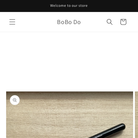
Skip to
Welcome to our store
content
BoBo Do
Cart
Skip to
product
information