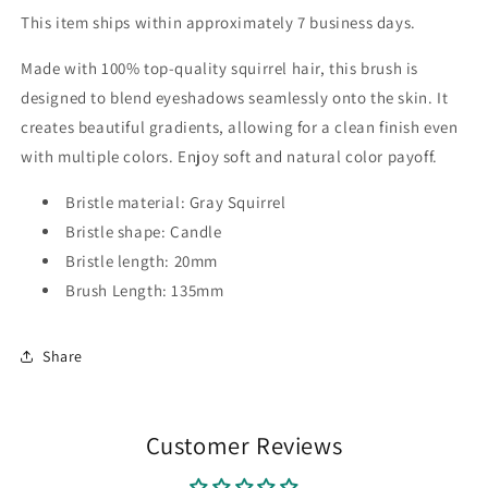
This item ships within approximately 7 business days.
Made with 100% top-quality squirrel hair, this brush is
designed to blend eyeshadows seamlessly onto the skin. It
creates beautiful gradients, allowing for a clean finish even
with multiple colors. Enjoy soft and natural color payoff.
Bristle material: Gray Squirrel
Bristle shape: Candle
Bristle length: 20mm
Brush Length: 135mm
Share
Customer Reviews