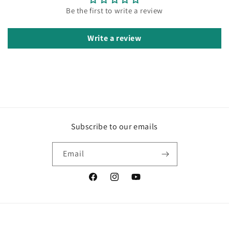
Be the first to write a review
Write a review
Subscribe to our emails
Email
Facebook
Instagram
YouTube
Country/region
Language