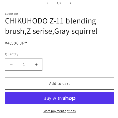
of
1
/
5
BOBO DO
CHIKUHODO Z-11 blending
brush,Z serise,Gray squirrel
Regular
¥4,500 JPY
price
Quantity
Quantity
Decrease
Increase
quantity
quantity
for
for
CHIKUHODO
CHIKUHODO
Add to cart
Z-
Z-
11
11
blending
blending
brush,Z
brush,Z
serise,Gray
serise,Gray
More payment options
squirrel
squirrel